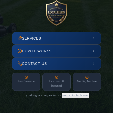
SERVICES
HOW IT WORKS
CONTACT US
Fast Service
Licensed &
No Fix, No Fee
Insured
By calling, you agree to our
terms & disclaimer
.