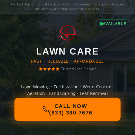
Parked domain,
buy it here
. Links to independent local providers, no
affiliation with prior owner or business.
AVAILABLE
LAWN CARE
FAST · RELIABLE · AFFORDABLE
Trusted Local Service
Lawn Mowing · Fertilization · Weed Control ·
Aeration · Landscaping · Leaf Removal
CALL NOW
(833) 380-7676