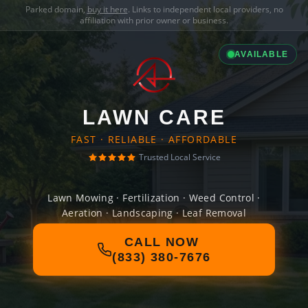
Parked domain,
buy it here
. Links to independent local providers, no
affiliation with prior owner or business.
AVAILABLE
LAWN CARE
FAST · RELIABLE · AFFORDABLE
Trusted Local Service
Lawn Mowing · Fertilization · Weed Control ·
Aeration · Landscaping · Leaf Removal
CALL NOW
(833) 380-7676