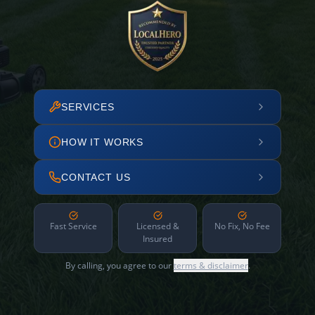
SERVICES
HOW IT WORKS
CONTACT US
Fast Service
Licensed &
No Fix, No Fee
Insured
By calling, you agree to our
terms & disclaimer
.