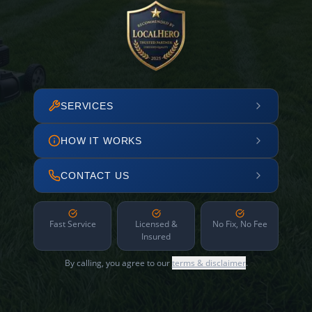
SERVICES
HOW IT WORKS
CONTACT US
Fast Service
Licensed &
No Fix, No Fee
Insured
By calling, you agree to our
terms & disclaimer
.