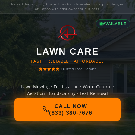
Parked domain,
buy it here
. Links to independent local providers, no
affiliation with prior owner or business.
AVAILABLE
LAWN CARE
FAST · RELIABLE · AFFORDABLE
Trusted Local Service
Lawn Mowing · Fertilization · Weed Control ·
Aeration · Landscaping · Leaf Removal
CALL NOW
(833) 380-7676