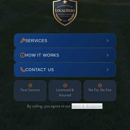
SERVICES
HOW IT WORKS
CONTACT US
Fast Service
Licensed &
No Fix, No Fee
Insured
By calling, you agree to our
terms & disclaimer
.