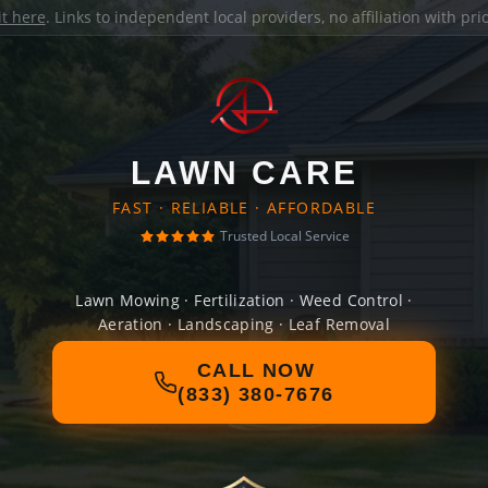
it here
. Links to independent local providers, no affiliation with pr
LAWN CARE
FAST · RELIABLE · AFFORDABLE
Trusted Local Service
Lawn Mowing · Fertilization · Weed Control ·
Aeration · Landscaping · Leaf Removal
CALL NOW
(833) 380-7676