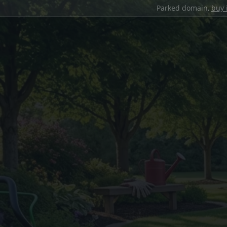
Parked domain,
buy 