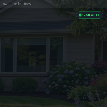
ior owner or business.
AVAILABLE