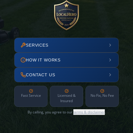
SERVICES
HOW IT WORKS
CONTACT US
Fast Service
Licensed &
No Fix, No Fee
Insured
By calling, you agree to our
terms & disclaimer
.