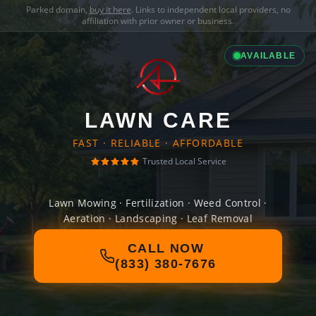
Parked domain,
buy it here
. Links to independent local providers, no
affiliation with prior owner or business.
AVAILABLE
LAWN CARE
FAST · RELIABLE · AFFORDABLE
Trusted Local Service
Lawn Mowing · Fertilization · Weed Control ·
Aeration · Landscaping · Leaf Removal
CALL NOW
(833) 380-7676