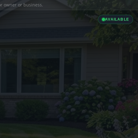
ior owner or business.
AVAILABLE