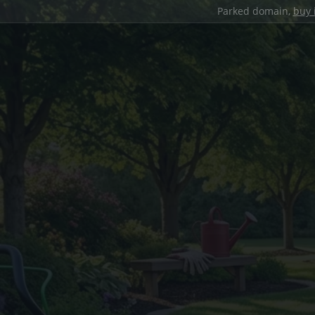
Parked domain,
buy 