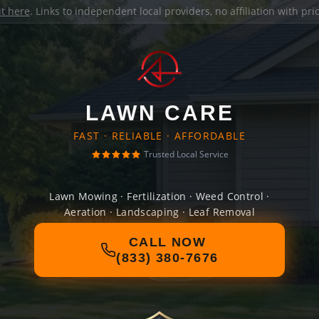
it here
. Links to independent local providers, no affiliation with pr
LAWN CARE
FAST · RELIABLE · AFFORDABLE
Trusted Local Service
Lawn Mowing · Fertilization · Weed Control ·
Aeration · Landscaping · Leaf Removal
CALL NOW
(833) 380-7676