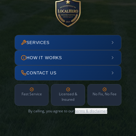
SERVICES
HOW IT WORKS
CONTACT US
Fast Service
Licensed &
No Fix, No Fee
Insured
By calling, you agree to our
terms & disclaimer
.