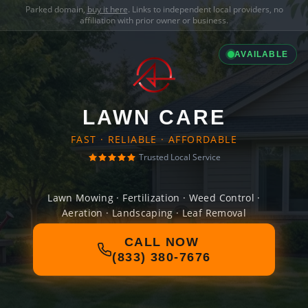
Parked domain,
buy it here
. Links to independent local providers, no
affiliation with prior owner or business.
AVAILABLE
LAWN CARE
FAST · RELIABLE · AFFORDABLE
Trusted Local Service
Lawn Mowing · Fertilization · Weed Control ·
Aeration · Landscaping · Leaf Removal
CALL NOW
(833) 380-7676