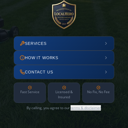
SERVICES
HOW IT WORKS
CONTACT US
Fast Service
Licensed &
No Fix, No Fee
Insured
By calling, you agree to our
terms & disclaimer
.