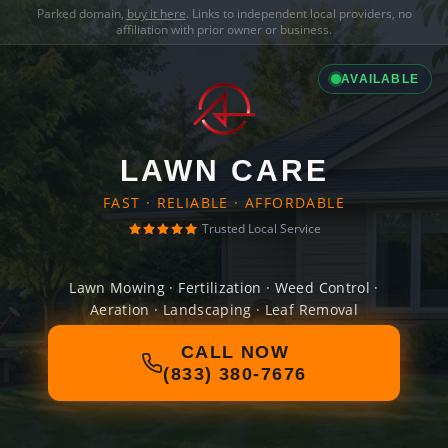
Parked domain,
buy it here
. Links to independent local providers, no
affiliation with prior owner or business.
AVAILABLE
LAWN CARE
FAST · RELIABLE · AFFORDABLE
Trusted Local Service
Lawn Mowing · Fertilization · Weed Control ·
Aeration · Landscaping · Leaf Removal
CALL NOW
(833) 380-7676