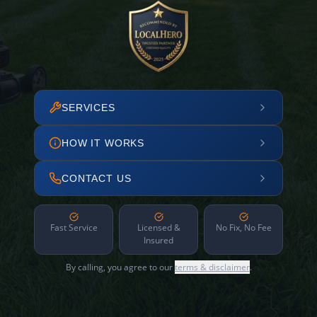
SERVICES
HOW IT WORKS
CONTACT US
Fast Service
Licensed &
No Fix, No Fee
Insured
By calling, you agree to our
terms & disclaimer
.