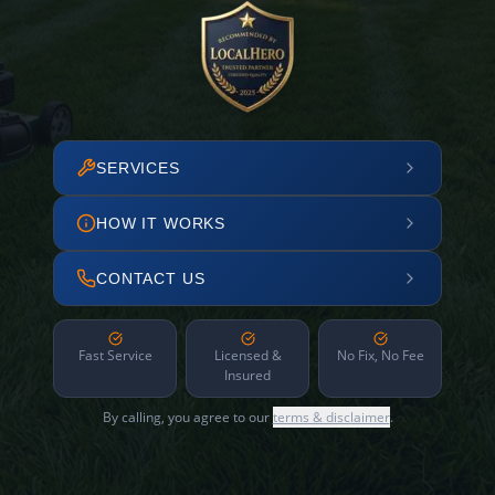
SERVICES
HOW IT WORKS
CONTACT US
Fast Service
Licensed &
No Fix, No Fee
Insured
By calling, you agree to our
terms & disclaimer
.