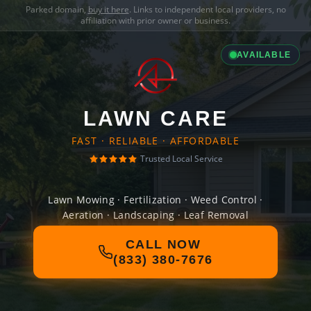
Parked domain,
buy it here
. Links to independent local providers, no
affiliation with prior owner or business.
AVAILABLE
LAWN CARE
FAST · RELIABLE · AFFORDABLE
Trusted Local Service
Lawn Mowing · Fertilization · Weed Control ·
Aeration · Landscaping · Leaf Removal
CALL NOW
(833) 380-7676