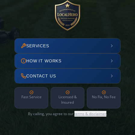
SERVICES
HOW IT WORKS
CONTACT US
Fast Service
Licensed &
No Fix, No Fee
Insured
By calling, you agree to our
terms & disclaimer
.