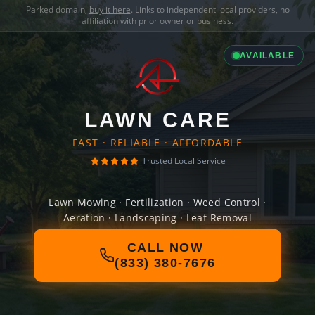
Parked domain,
buy it here
. Links to independent local providers, no
affiliation with prior owner or business.
AVAILABLE
LAWN CARE
FAST · RELIABLE · AFFORDABLE
Trusted Local Service
Lawn Mowing · Fertilization · Weed Control ·
Aeration · Landscaping · Leaf Removal
CALL NOW
(833) 380-7676