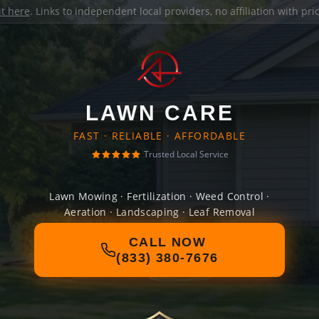
it here
. Links to independent local providers, no affiliation with pr
LAWN CARE
FAST · RELIABLE · AFFORDABLE
Trusted Local Service
Lawn Mowing · Fertilization · Weed Control ·
Aeration · Landscaping · Leaf Removal
CALL NOW
(833) 380-7676