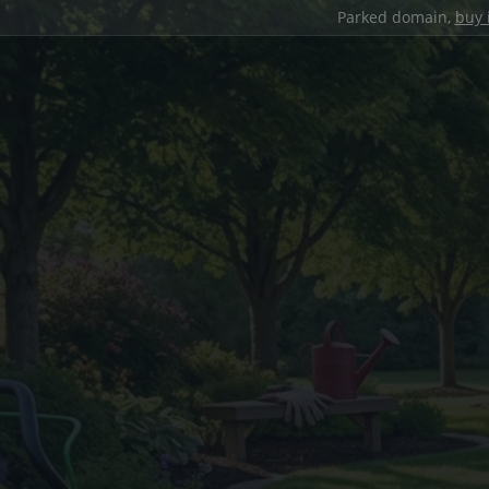
Parked domain,
buy 