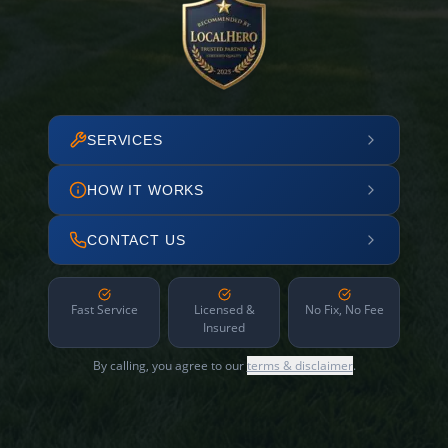
SERVICES
HOW IT WORKS
CONTACT US
Fast Service
Licensed &
No Fix, No Fee
Insured
By calling, you agree to our
terms & disclaimer
.