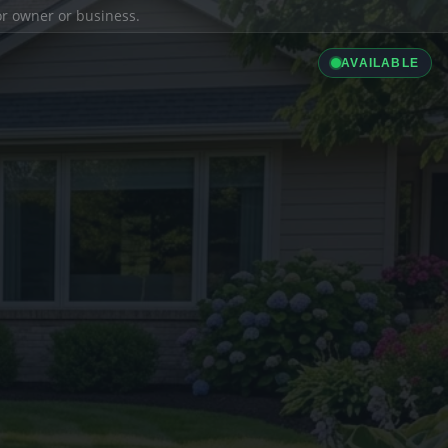
ior owner or business.
AVAILABLE