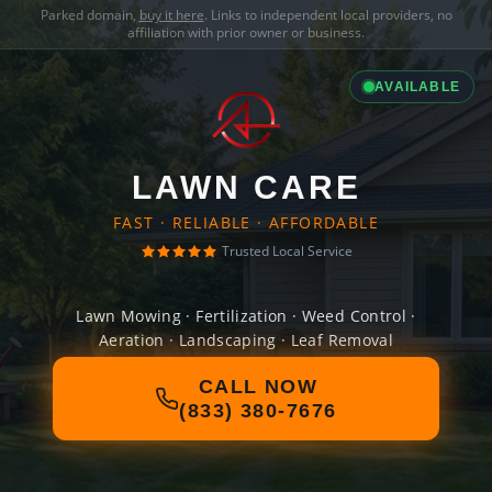
Parked domain,
buy it here
. Links to independent local providers, no
affiliation with prior owner or business.
AVAILABLE
LAWN CARE
FAST · RELIABLE · AFFORDABLE
Trusted Local Service
Lawn Mowing · Fertilization · Weed Control ·
Aeration · Landscaping · Leaf Removal
CALL NOW
(833) 380-7676