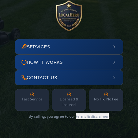
SERVICES
HOW IT WORKS
CONTACT US
Fast Service
Licensed &
No Fix, No Fee
Insured
By calling, you agree to our
terms & disclaimer
.